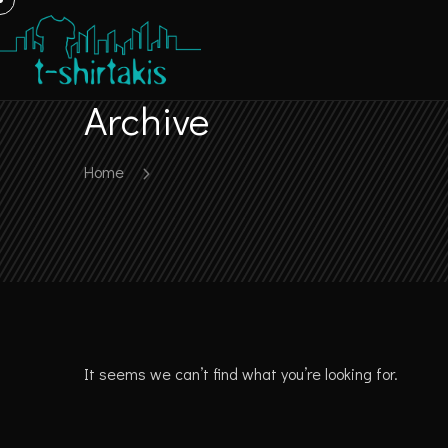
Archive
Home
It seems we can’t find what you’re looking for.