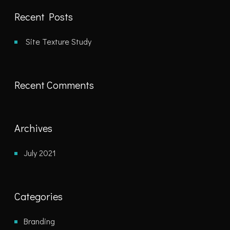
Recent Posts
Site Texture Study
Recent Comments
Archives
July 2021
Categories
Branding