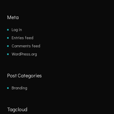
Meta
Log in
Entries feed
Comments feed
WordPress.org
Post Categories
Branding
Tagcloud